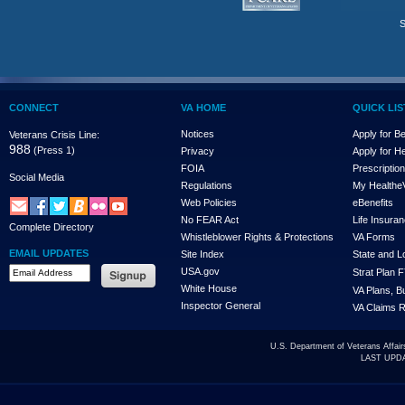
S
CONNECT
VA HOME
QUICK LIS
Notices
Apply for Be
Veterans Crisis Line:
988
(Press 1)
Privacy
Apply for H
FOIA
Prescriptio
Social Media
Regulations
My Health
e
Web Policies
eBenefits
No FEAR Act
Life Insuran
Complete Directory
Whistleblower Rights & Protections
VA Forms
EMAIL UPDATES
Site Index
State and 
USA.gov
Strat Plan 
White House
VA Plans, B
Inspector General
VA Claims R
U.S. Department of Veterans Affa
LAST UPDA