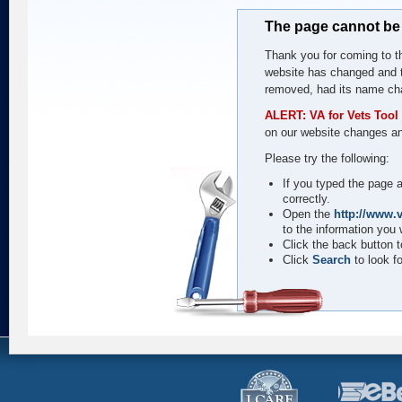
The page cannot be
Thank you for coming to th
website has changed and t
removed, had its name cha
ALERT: VA for Vets Tool 
on our website changes an
Please try the following:
If you typed the page a
correctly.
Open the
http://www.v
to the information you 
Click the back button to
Click
Search
to look fo
I
CARE